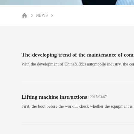
NEWS
The developing trend of the maintenance of comm
With the development of China& 39;s automobile industry, the co
Lifting machine instructions
2017-03-07
First, the boot before the work:1, check whether the equipment is 