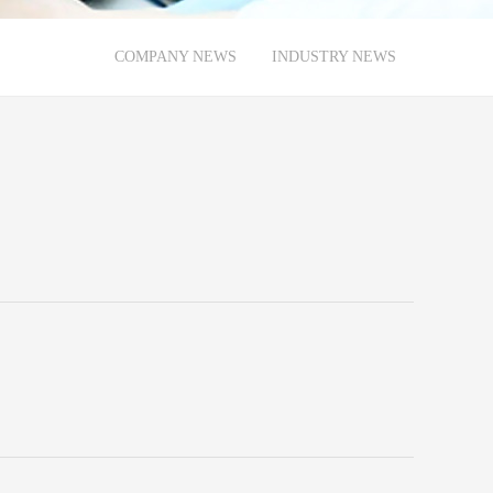
COMPANY NEWS
INDUSTRY NEWS