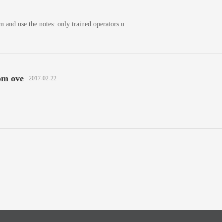
m and use the notes: only trained operators u
om ove
2017-02-22