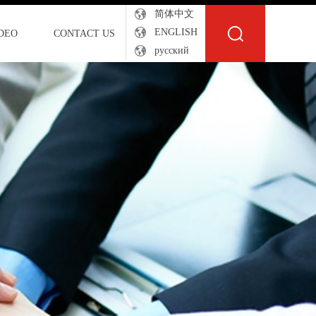
简体中文
ENGLISH
DEO
CONTACT US
русский