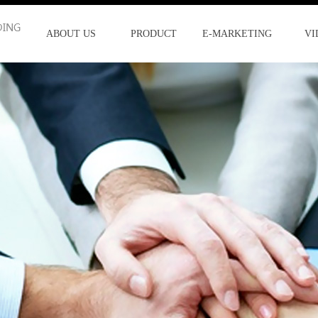
ABOUT US
PRODUCT
E-MARKETING
VI