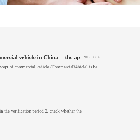
ercial vehicle in China -- the ap
2017-03-07
ncept of commercial vehicle (CommercialVehicle) is be
in the verification period 2, check whether the