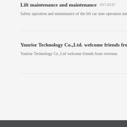
Lift maintenance and maintenance
2017-03-07
Safety operation and maintenance of the lift car note operation ite
Yonrise Technology Co.,Ltd. welcome friends fr
Yonrise Technology Co ,Ltd welcome friends from overseas