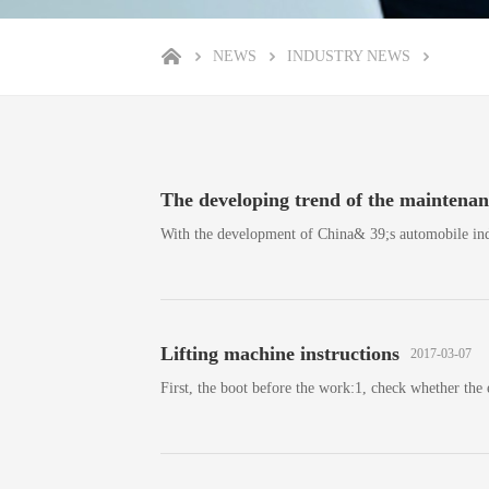
NEWS
INDUSTRY NEWS
The developing trend of the maintenanc
With the development of China& 39;s automobile ind
Lifting machine instructions
2017-03-07
First, the boot before the work:1, check whether the 