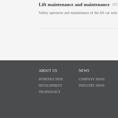
Lift maintenance and maintenance
2017
Safety operation and maintenance of the lift car note
ABOUT US
NEWS
INTRODUCTION
COMPANY NEWS
DEVELOPMENT
INDUSTRY NEWS
TECHNOLOGY