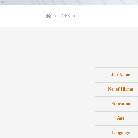
JOBS
Job Name
No. of Hiring
Education
Age
Language