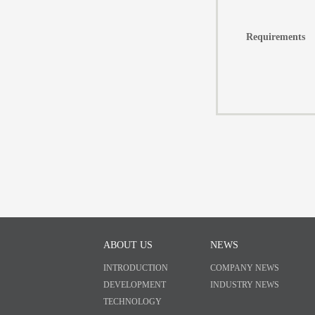
Requirements
ABOUT US
NEWS
INTRODUCTION
COMPANY NEWS
DEVELOPMENT
INDUSTRY NEWS
TECHNOLOGY