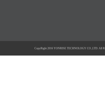
CopyRight 2016 YONRISE TECHNOLOGY CO.,LTD. All Right