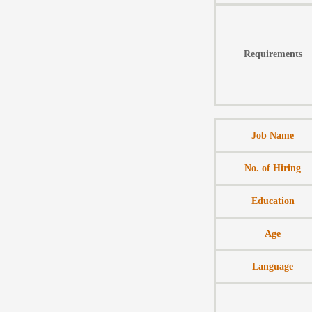
Requirements
Job Name
No. of Hiring
Education
Age
Language