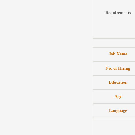
Requirements
Job Name
No. of Hiring
Education
Age
Language