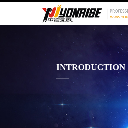
INTRODUCTION