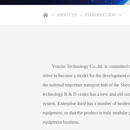
ABOUT US
INTRODUCTION
Yonrise Technology Co.,ltd. is committed to in 
strive to become a model for the development of
the national important transport hub of the Sh
technology R & D center has a new and old comb
system. Enterprise itself has a number of moder
equipment, so that the product is truly modular p
equipment business.