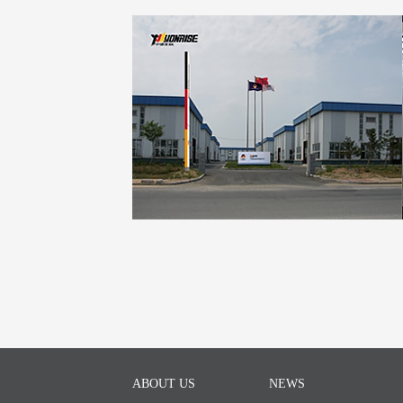
ABOUT US
NEWS