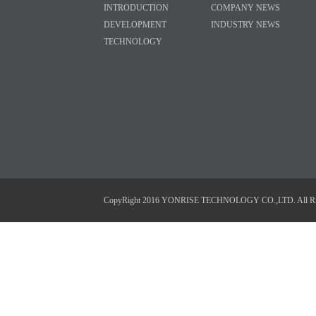
INTRODUCTION
COMPANY NEWS
DEVELOPMENT
INDUSTRY NEWS
TECHNOLOGY
CopyRight 2016 YONRISE TECHNOLOGY CO.,LTD. All Right