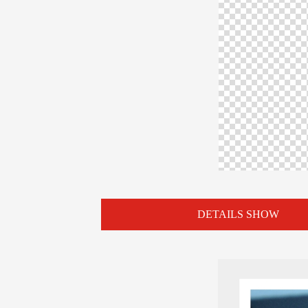
DETAILS SHOW