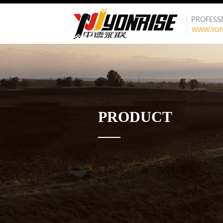
PRODUCT