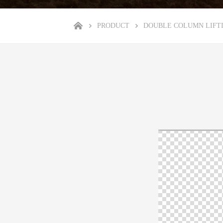
PRODUCT
DOUBLE COLUMN LIFT