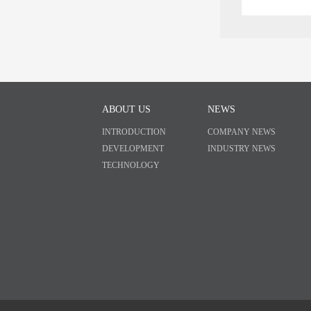
ABOUT US
NEWS
INTRODUCTION
COMPANY NEWS
DEVELOPMENT
INDUSTRY NEWS
TECHNOLOGY